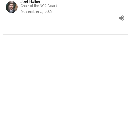
Joel Hollier
Chair of the NCC Board
November 5, 2023
JOEL HOLLIER : AN LGBTQIA+
AFFIRMING BIBLE? (PART 2)
Week 4 of the How to Read the Bible series
How to Read the Bible
Joel Hollier
Chair of the NCC Board
October 22, 2023