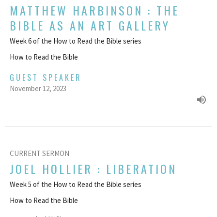
MATTHEW HARBINSON : THE
BIBLE AS AN ART GALLERY
Week 6 of the How to Read the Bible series
How to Read the Bible
GUEST SPEAKER
November 12, 2023
CURRENT SERMON
JOEL HOLLIER : LIBERATION
Week 5 of the How to Read the Bible series
How to Read the Bible