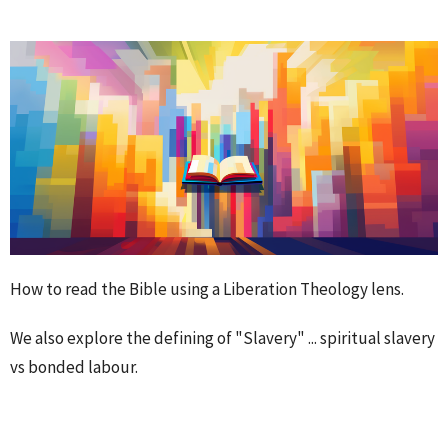
How to read the Bible using a Liberation Theology lens.
We also explore the defining of "Slavery" ... spiritual slavery
vs bonded labour.