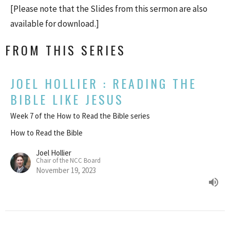
[Please note that the Slides from this sermon are also
available for download.]
FROM THIS SERIES
JOEL HOLLIER : READING THE
BIBLE LIKE JESUS
Week 7 of the How to Read the Bible series
How to Read the Bible
Joel Hollier
Chair of the NCC Board
November 19, 2023