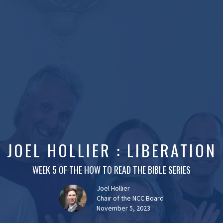
JOEL HOLLIER : LIBERATION
WEEK 5 OF THE HOW TO READ THE BIBLE SERIES
Joel Hollier
Chair of the NCC Board
November 5, 2023