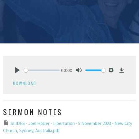
00:00
Play
Mute
Settings
Downlo
DOWNLOAD
SERMON NOTES
SLIDES - Joel Hollier - Libertation - 5 November 2023 - New City
Church, Sydney, Australia.pdf