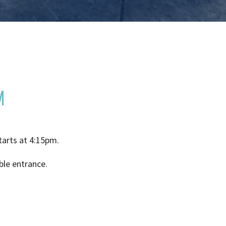
M
tarts at 4:15pm.
ble entrance.