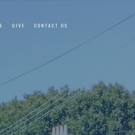
S
GIVE
CONTACT US