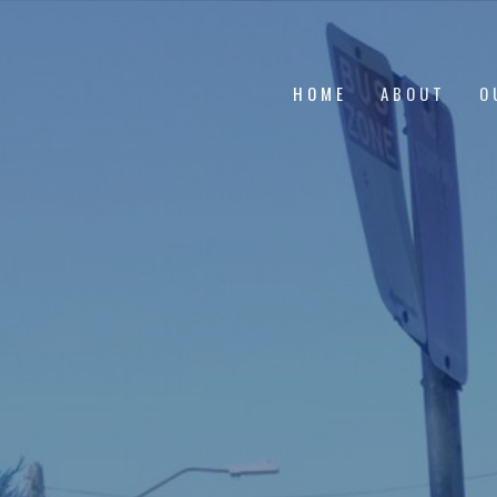
HOME
ABOUT
O