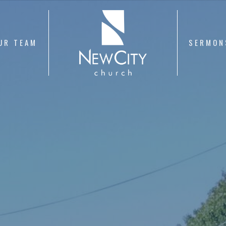
UR TEAM
SERMON