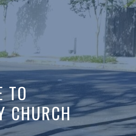
TO
URCH