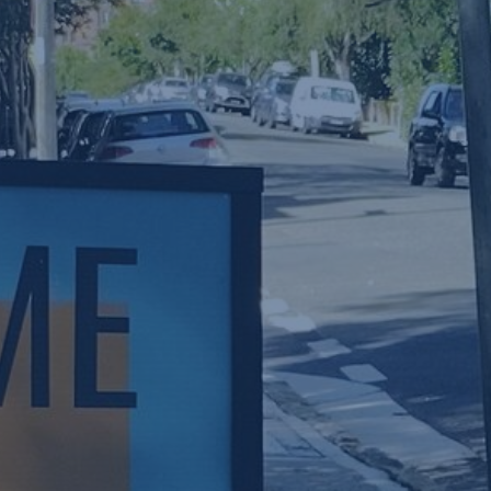
W
NEW