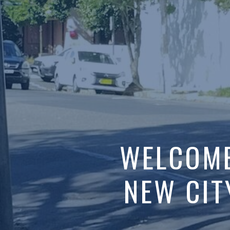
ELCOME 
 CITY CH