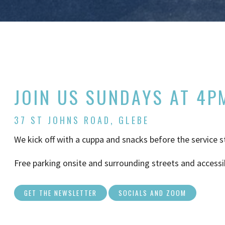
JOIN US SUNDAYS AT 4P
37 ST JOHNS ROAD, GLEBE
We kick off with a cuppa and snacks before the service s
Free parking onsite and surrounding streets and accessi
GET THE NEWSLETTER
SOCIALS AND ZOOM